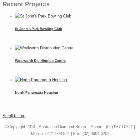
Recent Projects
St John's Park Bowling Club
More
Woolworth Distribution Centre
More
North Parramatta Housing
More
Scroll to Top
©Copyright 2014 - Australian Diamond Brush | Phone: (02) 9670 0321 |
Mobile: 0421 008 824 | Fax: (02) 9604 6202