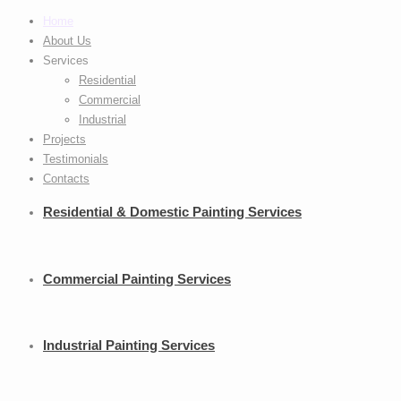
Home
About Us
Services
Residential
Commercial
Industrial
Projects
Testimonials
Contacts
Residential
& Domestic Painting Services
Commercial
Painting Services
Industrial
Painting Services